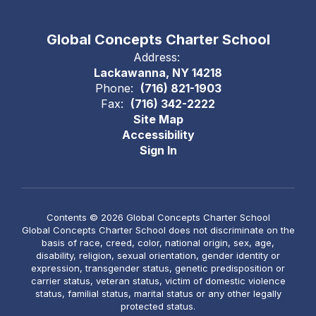
Global Concepts Charter School
Address:
Lackawanna, NY 14218
Phone:
(716) 821-1903
Fax:
(716) 342-2222
Site Map
Accessibility
Sign In
Contents © 2026 Global Concepts Charter School
Global Concepts Charter School does not discriminate on the
basis of race, creed, color, national origin, sex, age,
disability, religion, sexual orientation, gender identity or
expression, transgender status, genetic predisposition or
carrier status, veteran status, victim of domestic violence
status, familial status, marital status or any other legally
protected status.