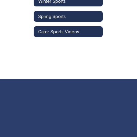
Winter Sports
Spring Sports
Gator Sports Videos