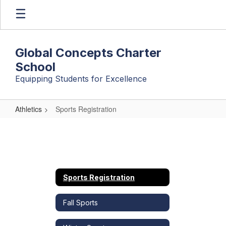
Skip
to
main
content
Global Concepts Charter
School
Equipping Students for Excellence
Athletics
Sports Registration
Sports
Registration
Sports Registration
Fall Sports